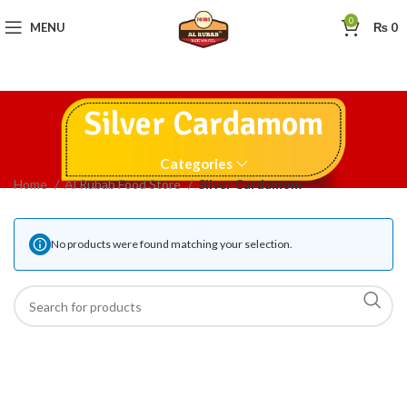
0
MENU
₨
0
Silver Cardamom
Categories
Home
Al Rubab Food Store
Silver Cardamom
No products were found matching your selection.