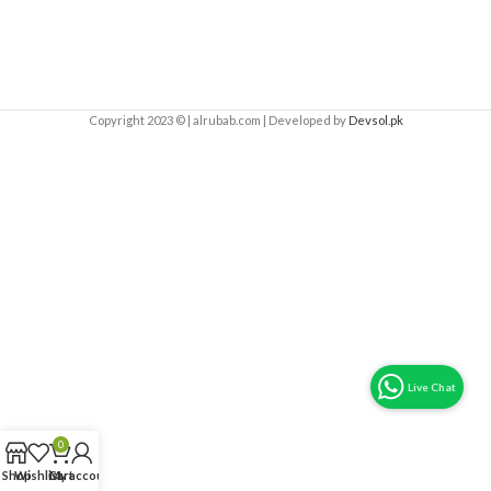
Copyright 2023 © | alrubab.com | Developed by
Devsol.pk
0
Shop
Wishlist
Cart
My account