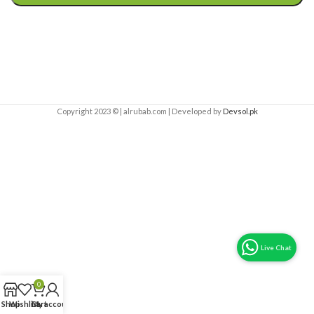
Copyright 2023 © | alrubab.com | Developed by
Devsol.pk
0
Shop
Wishlist
Cart
My account