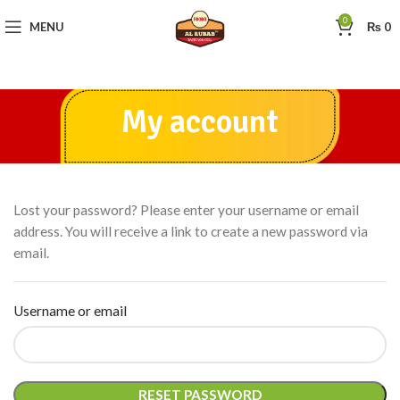
0
MENU
₨
0
My account
Lost your password? Please enter your username or email
address. You will receive a link to create a new password via
email.
Username or email
RESET PASSWORD