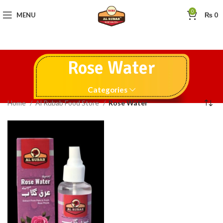
0
MENU
₨
0
Rose Water
Categories
Home
Al Rubab Food Store
Rose Water