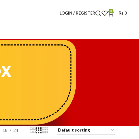
0
LOGIN / REGISTER
₨
0
ox
18
24