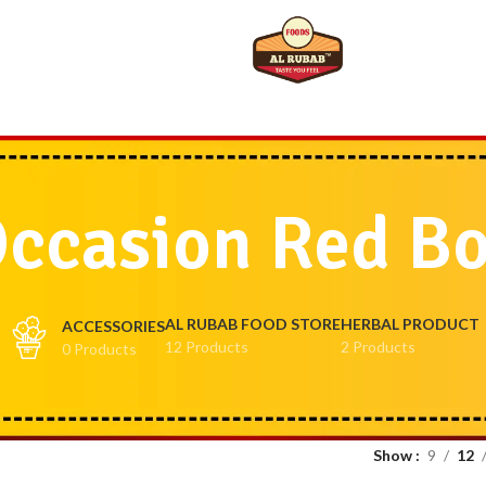
ccasion Red B
AL RUBAB FOOD STORE
HERBAL PRODUCT
ACCESSORIES
12 Products
2 Products
0 Products
Show
9
12