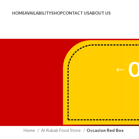
HOME
AVAILABILITY
SHOP
CONTACT US
ABOUT US
O
Home
Al Rubab Food Store
Occasion Red Box