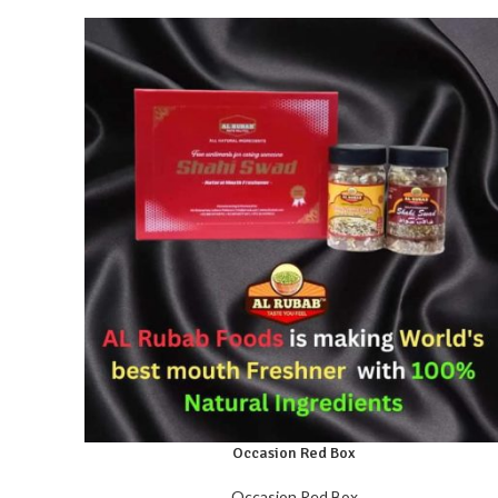
Occasion Red Box
Occasion Red Box