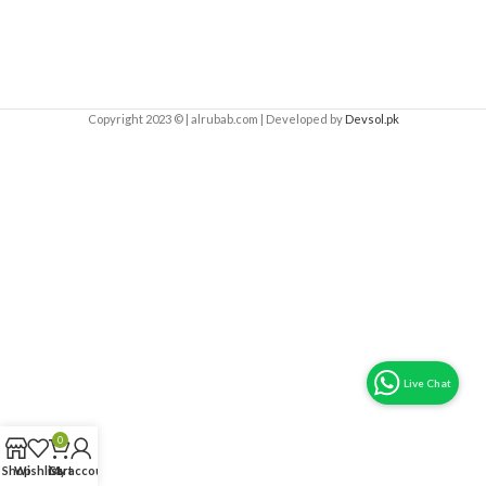
Copyright 2023 © | alrubab.com | Developed by
Devsol.pk
0
Shop
Wishlist
Cart
My account