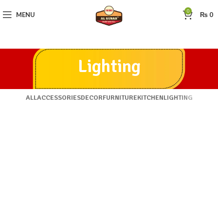
0
MENU
₨
0
Lighting
ALL
ACCESSORIES
DECOR
FURNITURE
KITCHEN
LIGHTING
VENENATIS NAM PHASELLUS
LIGHTING