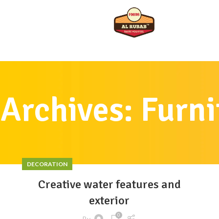
 Archives: Furni
DECORATION
Creative water features and
exterior
0
By