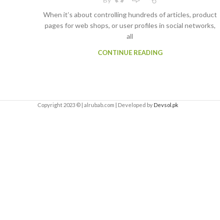
When it’s about controlling hundreds of articles, product
pages for web shops, or user profiles in social networks,
all
CONTINUE READING
Copyright 2023 © | alrubab.com | Developed by
Devsol.pk