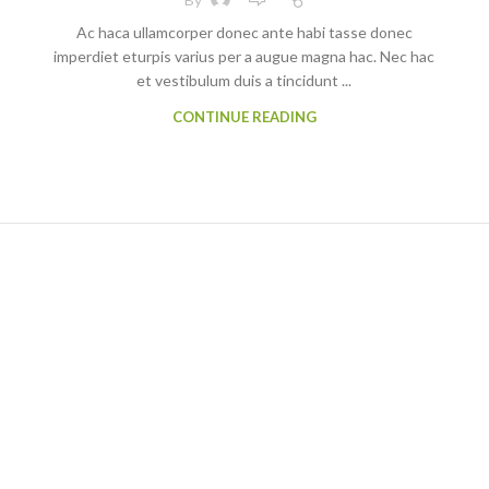
Ac haca ullamcorper donec ante habi tasse donec
imperdiet eturpis varius per a augue magna hac. Nec hac
et vestibulum duis a tincidunt ...
CONTINUE READING