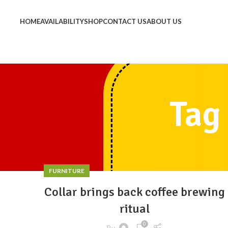
HOME
AVAILABILITY
SHOP
CONTACT US
ABOUT US
Tag
FURNITURE
Collar brings back coffee brewing
ritual
0
By