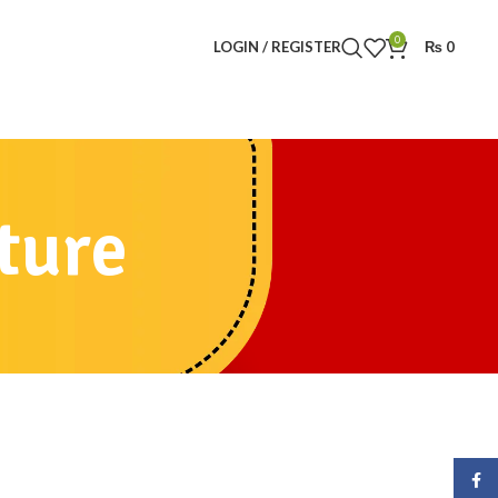
0
LOGIN / REGISTER
₨
0
ture
Face