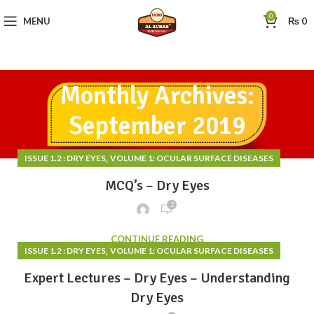
0
MENU
₨
0
Monthly Archives:
September 2019
,
ISSUE 1.2 : DRY EYES
VOLUME 1: OCULAR SURFACE DISEASES
MCQ’s – Dry Eyes
2
CONTINUE READING
,
ISSUE 1.2 : DRY EYES
VOLUME 1: OCULAR SURFACE DISEASES
Expert Lectures – Dry Eyes – Understanding
Dry Eyes