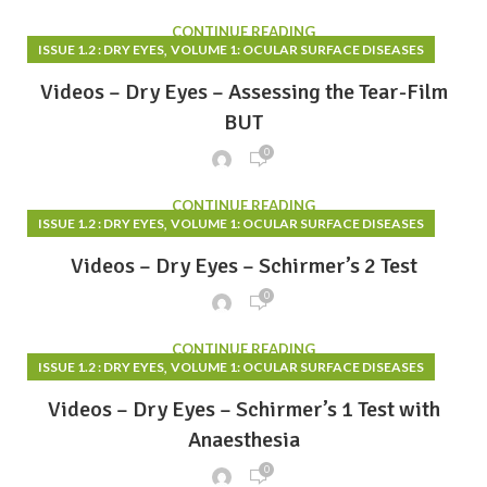
CONTINUE READING
,
ISSUE 1.2 : DRY EYES
VOLUME 1: OCULAR SURFACE DISEASES
Videos – Dry Eyes – Assessing the Tear-Film
BUT
0
CONTINUE READING
,
ISSUE 1.2 : DRY EYES
VOLUME 1: OCULAR SURFACE DISEASES
Videos – Dry Eyes – Schirmer’s 2 Test
0
CONTINUE READING
,
ISSUE 1.2 : DRY EYES
VOLUME 1: OCULAR SURFACE DISEASES
Videos – Dry Eyes – Schirmer’s 1 Test with
Anaesthesia
0