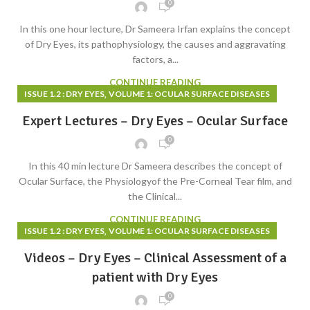
0
In this one hour lecture, Dr Sameera Irfan explains the concept
of Dry Eyes, its pathophysiology, the causes and aggravating
factors, a...
CONTINUE READING
,
ISSUE 1.2 : DRY EYES
VOLUME 1: OCULAR SURFACE DISEASES
Expert Lectures – Dry Eyes – Ocular Surface
0
In this 40 min lecture Dr Sameera describes the concept of
Ocular Surface, the Physiologyof the Pre-Corneal Tear film, and
the Clinical...
CONTINUE READING
,
ISSUE 1.2 : DRY EYES
VOLUME 1: OCULAR SURFACE DISEASES
Videos – Dry Eyes – Clinical Assessment of a
patient with Dry Eyes
0