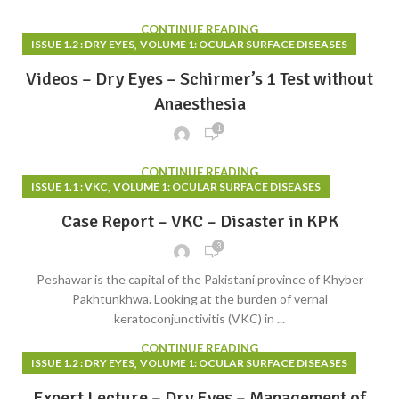
CONTINUE READING
,
ISSUE 1.2 : DRY EYES
VOLUME 1: OCULAR SURFACE DISEASES
Videos – Dry Eyes – Schirmer’s 1 Test without
Anaesthesia
1
CONTINUE READING
,
ISSUE 1.1 : VKC
VOLUME 1: OCULAR SURFACE DISEASES
Case Report – VKC – Disaster in KPK
3
Peshawar is the capital of the Pakistani province of Khyber
Pakhtunkhwa. Looking at the burden of vernal
keratoconjunctivitis (VKC) in ...
CONTINUE READING
,
ISSUE 1.2 : DRY EYES
VOLUME 1: OCULAR SURFACE DISEASES
Expert Lecture – Dry Eyes – Management of